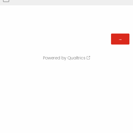
Powered by Qualtrics