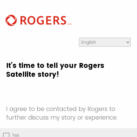
It’s time to tell your Rogers
Satellite story!
I agree to be contacted by Rogers to
further discuss my story or experience.
Yes